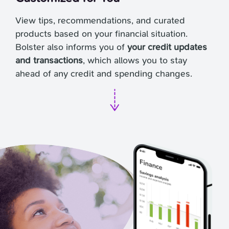
View tips, recommendations, and curated
products based on your financial situation.
Bolster also informs you of
your credit updates
and transactions
, which allows you to stay
ahead of any credit and spending changes.