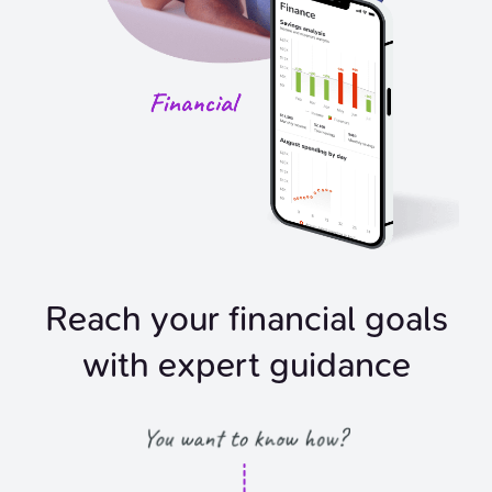
Reach your financial goals
with expert guidance