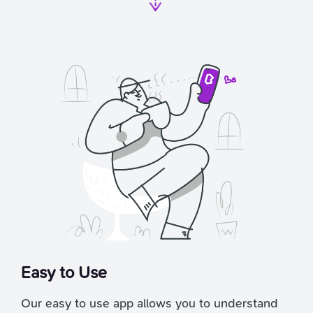
Easy to Use
Our easy to use app allows you to understand