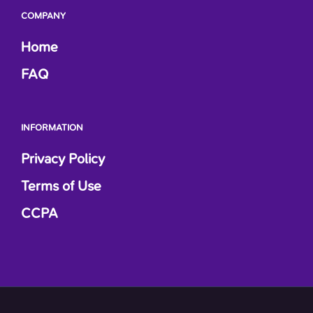
COMPANY
Home
FAQ
INFORMATION
Privacy Policy
Terms of Use
CCPA