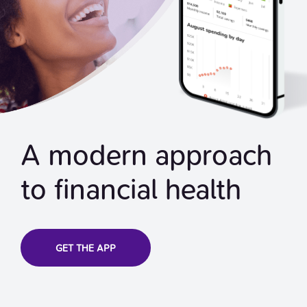
A modern approach
to financial health
GET THE APP