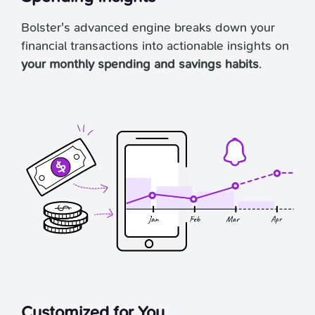
Bolster's advanced engine breaks down your
financial transactions into actionable insights on
your monthly spending and savings habits
.
Customized for You