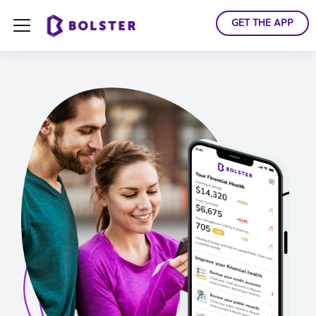
GET THE APP