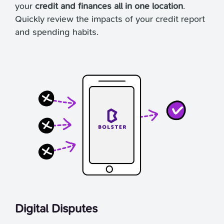
your
credit and finances all in one location
.
Quickly review the impacts of your credit report
and spending habits.
Digital Disputes