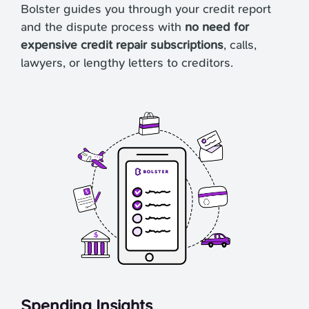
Bolster guides you through your credit report
and the dispute process with
no need for
expensive credit repair subscriptions
, calls,
lawyers, or lengthy letters to creditors.
Spending Insights