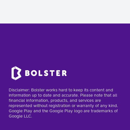
Disclaimer: Bolster works hard to keep its content and
information up to date and accurate. Please note that all
financial information, products, and services are
represented without registration or warranty of any kind.
Google Play and the Google Play logo are trademarks of
Google LLC.