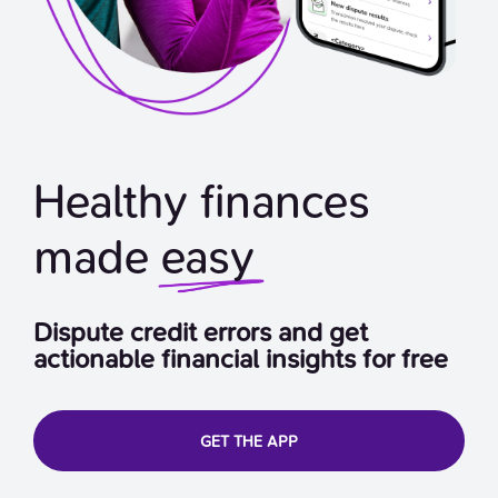
Healthy finances
made
easy
Dispute credit errors and get
actionable financial insights for free
GET THE APP